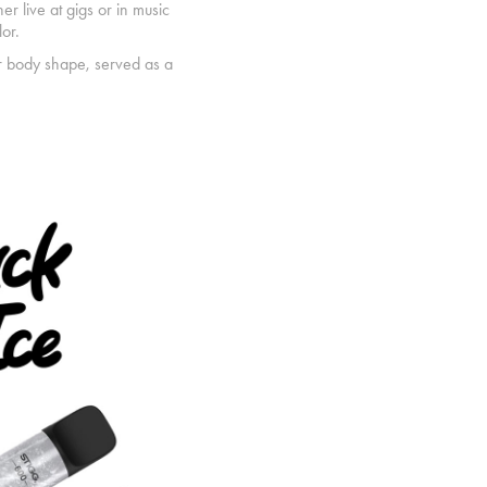
er live at gigs or in music
or.
ar body shape, served as a