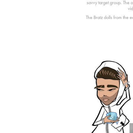
savvy target group. The ou
vi
The Bratz dolls from the 