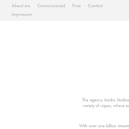
About me
Commissioned
Free
Contact
Impressum
The agency Axoko Studios c
variety of vapes, where e
With over one billion strea