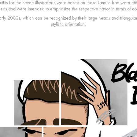
tfits for the seven illustrations were based on those Jamule had worn eith
deos and were intended to emphasize the respective flavor in terms of col
early 2000s, which can be recognized by their large heads and triangul
stylistic orientation.