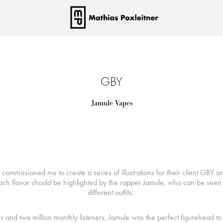
GBY
Jamule Vapes
ommissioned me to create a series of illustrations for their client GBY an
ach flavor should be highlighted by the rapper Jamule, who can be seen 
different outfits.
ms and two million monthly listeners, Jamule was the perfect figurehead t