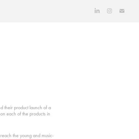
d their product launch of a
on each of the products in
o reach the young and music-