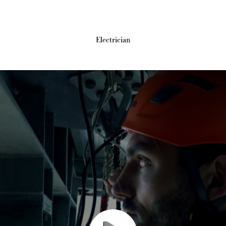
Electrician