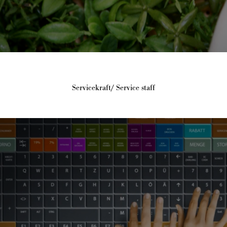
Servicekraft/ Service staff