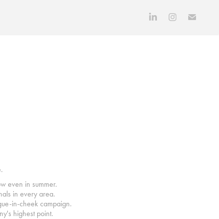
.
now even in summer.
onals in every area.
tongue-in-cheek campaign.
y's highest point.