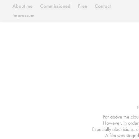
About me
Commissioned
Free
Contact
Impressum
Far above the clou
However, in order t
Especially electricians,
A film was staged