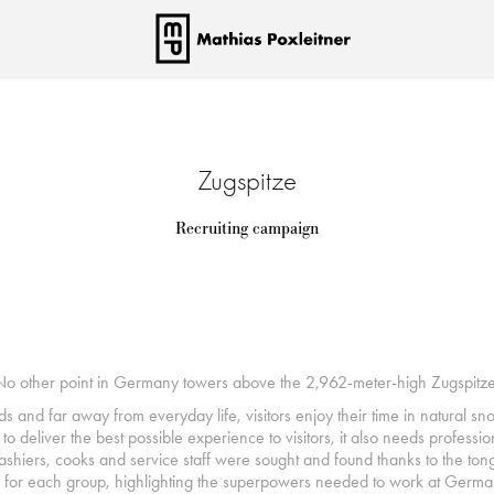
Zugspitze
Recruiting campaign
No other point in Germany towers above the 2,962-meter-high Zugspitze
ds and far away from everyday life, visitors enjoy their time in natural s
o deliver the best possible experience to visitors, it also needs professi
 cashiers, cooks and service staff were sought and found thanks to the 
 for each group, highlighting the superpowers needed to work at German