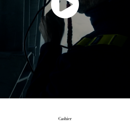
Cashier