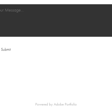
Submit
Powered by
Adobe Portfolio