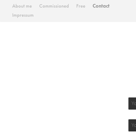
About me
Commissioned
Free
Contact
Impressum