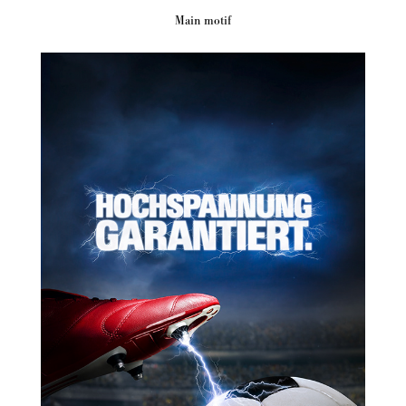
Main motif