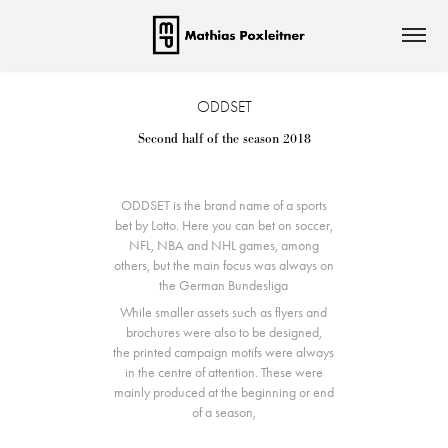
ODDSET
Second half of the season 2018
ODDSET is the brand name of a sports
bet by Lotto. Here you can bet on soccer,
NFL, NBA and NHL games, among
others, but the main focus was always on
the German Bundesliga
While smaller assets such as flyers and
brochures were also to be designed,
the printed campaign motifs were always
in the centre of attention. These were
mainly produced at the beginning or end
of a season,