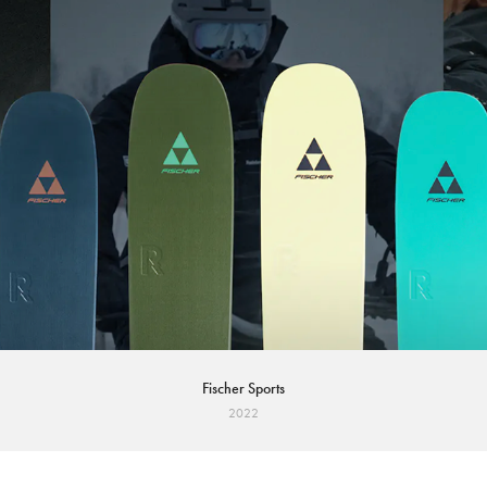
Fischer Sports
2022