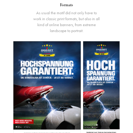
Formats
As usual the motif did not only have to
work in classic print formats, but also in all
kind of online banners, from extreme
landscape to portrait.