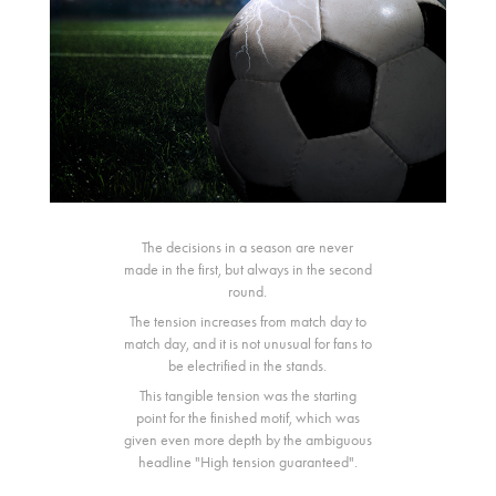
The decisions in a season are never
made in the first, but always in the second
round.
The tension increases from match day to
match day, and it is not unusual for fans to
be electrified in the stands.
This tangible tension was the starting
point for the finished motif, which was
given even more depth by the ambiguous
headline "High tension guaranteed".