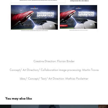
Creative Direction: Florian Binder
Concept/ Art Direction/ Collaboration image processing: Martin Trowe
Idea/ Concept/ Text/ Art Direction: Mathias Poxleitner
You may also like