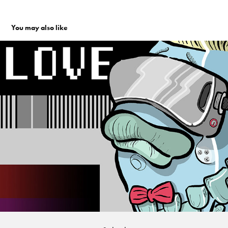
You may also like